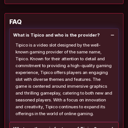
FAQ
What is Tipico and who is the provider?
Tipico is a video slot designed by the well-
known gaming provider of the same name,
Tipico. Known for their attention to detail and
commitment to providing a high-quality gaming
experience, Tipico offers players an engaging
slot with diverse themes and features. The
game is centered around immersive graphics
and thrilling gameplay, catering to both new and
seasoned players. With a focus on innovation
and creativity, Tipico continues to expand its
offerings in the world of online gaming.