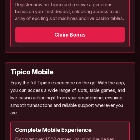
Register now on Tipico and receive a generous
bonus on your first deposit, unlocking access to an
array of exciting slot machines and live casino tables.
Claim Bonus
Tipico Mobile
Enjoy the full Tipico experience on the go! With the app,
you can access a wide range of slots, table games, and
live casino action right from your smartphone, ensuring
smooth transactions and reliable support wherever you
are.
Complete Mobile Experience
Discover over 1,500 games, including live dealer