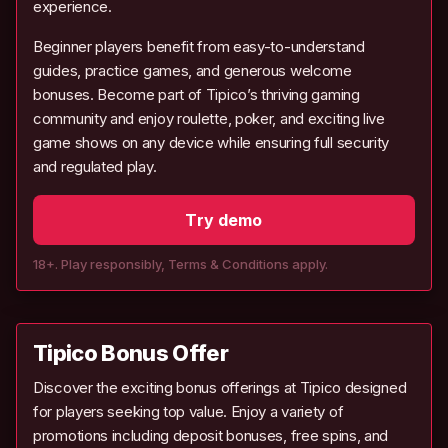
experience.
Beginner players benefit from easy-to-understand
guides, practice games, and generous welcome
bonuses. Become part of Tipico’s thriving gaming
community and enjoy roulette, poker, and exciting live
game shows on any device while ensuring full security
and regulated play.
Try demo
18+. Play responsibly, Terms & Conditions apply.
Tipico Bonus Offer
Discover the exciting bonus offerings at Tipico designed
for players seeking top value. Enjoy a variety of
promotions including deposit bonuses, free spins, and