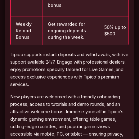
a
bonus.
d
Weekly
Get rewarded for
D
50% up to
Reload
ongoing deposits
e
$500
Bonus
during the week.
d
Tipico supports instant deposits and withdrawals, with live
support available 24/7. Engage with professional dealers,
enjoy promotions specially tailored for Live Games, and
access exclusive experiences with Tipico's premium
services.
New players are welcomed with a friendly onboarding
process, access to tutorials and demo rounds, and an
attractive welcome bonus. Immerse yourself in Tipico’s
dynamic gaming environment, offering table games,
cutting-edge roulettes, and popular game shows
accessible via mobile, PC, or tablet — ensuring privacy,