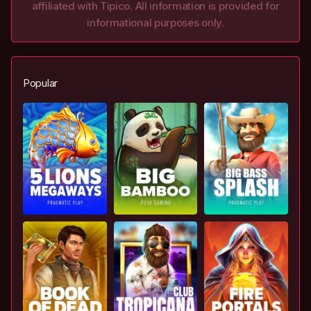
affiliated with Tipico. All information is provided for
informational purposes only.
Popular