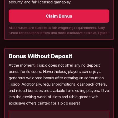
security, and fair licensed gameplay.
Claim Bonus
All bonuses are subject to fair wagering requirements. Stay
tuned for seasonal offers and more exclusive deals at Tipico!
Bonus Without Deposit
At the moment, Tipico does not offer any no deposit
bonus for its users. Nevertheless, players can enjoy a
generous welcome bonus after creating an account on
Tipico. Additionally, regular promotions, cashback offers,
and reload bonuses are available for existing players. Dive
into the exciting world of slots and table games with
exclusive offers crafted for Tipico users!