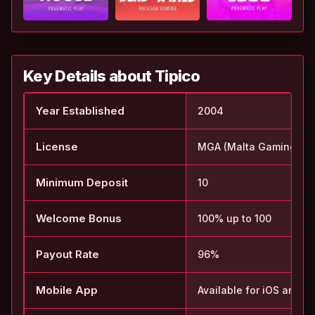
Key Details about Tipico
Year Established
2004
License
MGA (Malta Gaming Auth
Minimum Deposit
10
Welcome Bonus
100% up to 100
Payout Rate
96%
Mobile App
Available for iOS and A