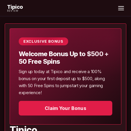
Tipico
REVIEW
EXCLUSIVE BONUS
Welcome Bonus Up to $500 +
50 Free Spins
Sign up today at Tipico and receive a 100%
bonus on your first deposit up to $500, along
with 50 Free Spins to jumpstart your gaming
experience!
Claim Your Bonus
Tipico