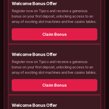
Welcome Bonus Offer
Register now on Tipico and receive a generous
bonus on your first deposit, unlocking access to an
array of exciting slot machines and live casino tables.
Claim Bonus
Welcome Bonus Offer
Register now on Tipico and receive a generous
bonus on your first deposit, unlocking access to an
array of exciting slot machines and live casino tables.
Claim Bonus
Welcome Bonus Offer