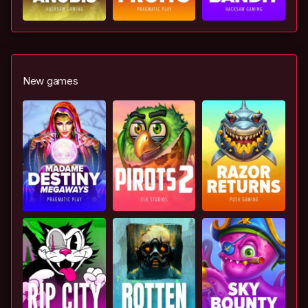
New games