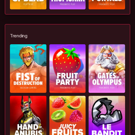
Trending