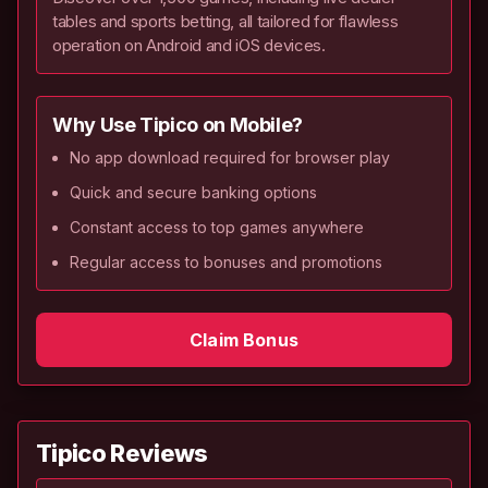
tables and sports betting, all tailored for flawless
operation on Android and iOS devices.
Why Use Tipico on Mobile?
No app download required for browser play
Quick and secure banking options
Constant access to top games anywhere
Regular access to bonuses and promotions
Claim Bonus
Tipico Reviews