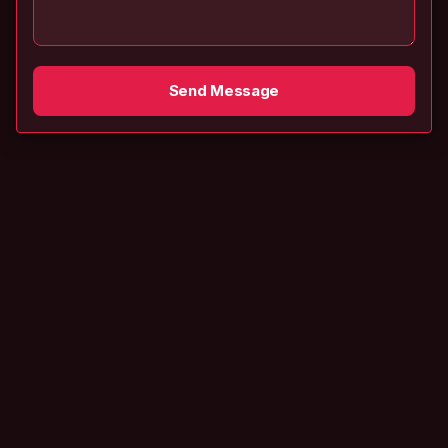
Send Message