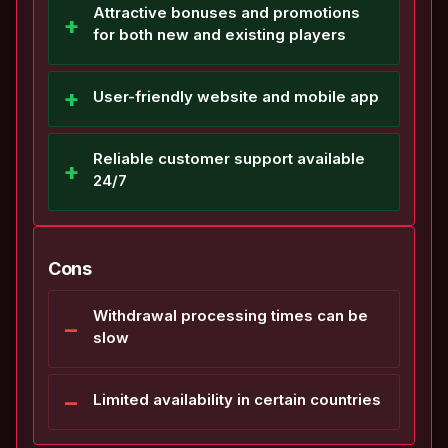
Attractive bonuses and promotions
for both new and existing players
User-friendly website and mobile app
Reliable customer support available
24/7
Cons
Withdrawal processing times can be
slow
Limited availability in certain countries