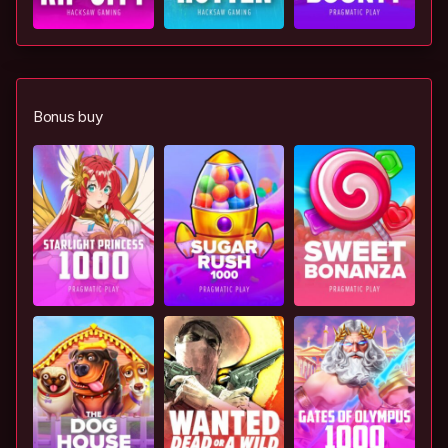
Bonus buy