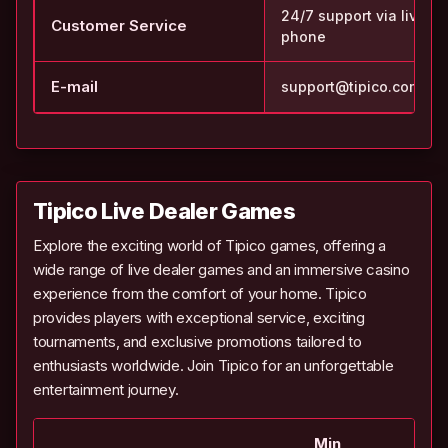
24/7 support via live c
Customer Service
phone
E-mail
support@tipico.com
Tipico Live Dealer Games
Explore the exciting world of Tipico games, offering a
wide range of live dealer games and an immersive casino
experience from the comfort of your home. Tipico
provides players with exceptional service, exciting
tournaments, and exclusive promotions tailored to
enthusiasts worldwide. Join Tipico for an unforgettable
entertainment journey.
Min