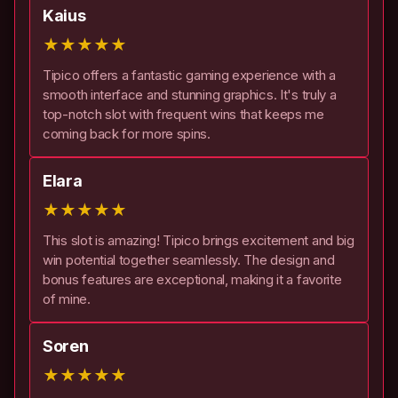
Kaius
★
★
★
★
★
Tipico offers a fantastic gaming experience with a
smooth interface and stunning graphics. It's truly a
top-notch slot with frequent wins that keeps me
coming back for more spins.
Elara
★
★
★
★
★
This slot is amazing! Tipico brings excitement and big
win potential together seamlessly. The design and
bonus features are exceptional, making it a favorite
of mine.
Soren
★
★
★
★
★