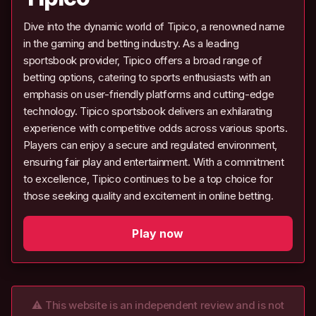
Dive into the dynamic world of Tipico, a renowned name
in the gaming and betting industry. As a leading
sportsbook provider, Tipico offers a broad range of
betting options, catering to sports enthusiasts with an
emphasis on user-friendly platforms and cutting-edge
technology. Tipico sportsbook delivers an exhilarating
experience with competitive odds across various sports.
Players can enjoy a secure and regulated environment,
ensuring fair play and entertainment. With a commitment
to excellence, Tipico continues to be a top choice for
those seeking quality and excitement in online betting.
Play now
⚠ This website is an independent review and is not