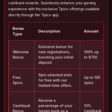
cashback rewards. Seamlessly enhance your gaming
experience with the exclusive Tipico offerings available
directly through the Tipico app.
Bonus
H
Description
Amount
Type
C
Exclusive bonus for
R
Welcome
new registrations,
100% up
a
Bonus
boosting your initial
to $750
a
deposit.
d
Spin selected slots
P
Free
Up to 100
for free with our
i
Spins
spins
limited-time offers.
p
C
Receive a
t
Cashback
percentage of your
10%
y
Bonus
losses back as a
Cashback