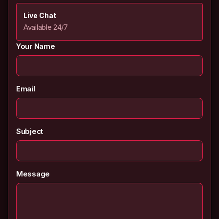
Live Chat
Available 24/7
Your Name
Email
Subject
Message