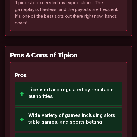
Tipico slot exceeded my expectations. The
gameplay is flawless, and the payouts are frequent.
It's one of the best slots out there right now, hands
down!
Pros & Cons of Tipico
Pros
Licensed and regulated by reputable
authorities
Wide variety of games including slots,
table games, and sports betting