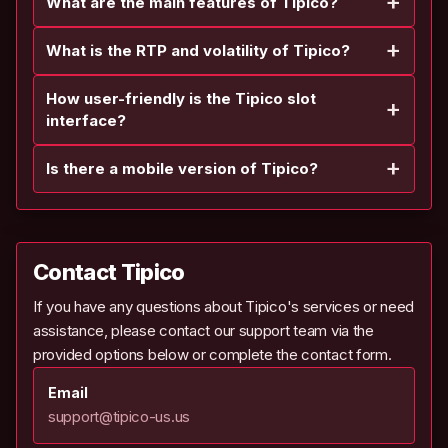
What are the main features of Tipico?
What is the RTP and volatility of Tipico?
How user-friendly is the Tipico slot
interface?
Is there a mobile version of Tipico?
Contact Tipico
If you have any questions about Tipico's services or need
assistance, please contact our support team via the
provided options below or complete the contact form.
Email
support@tipico-us.us