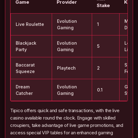
Game
Provider
Key F
Stake
Evolution
Multil
Live Roulette
1
Gaming
Deale
Blackjack
Evolution
Low S
5
Party
Gaming
Limits
Baccarat
Sque
Playtech
2
Squeeze
Featu
Dream
Evolution
Game
0.1
Catcher
Gaming
Style
Tipico offers quick and safe transactions, with the live
casino available round the clock. Engage with skilled
croupiers, take advantage of live game promotions, and
access special VIP tables for an enhanced gaming