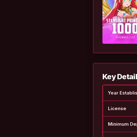
Key Detai
Year Establi
License
Minimum De