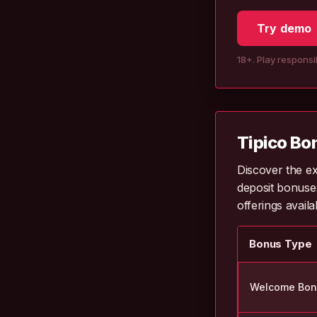
Try demo
18+. Play responsi
Tipico Bo
Discover the ex
deposit bonuse
offerings availa
Bonus Type
Welcome Bon