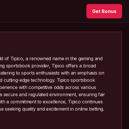
Get Bonus
ld of Tipico, a renowned name in the gaming and
ding sportsbook provider, Tipico offers a broad
catering to sports enthusiasts with an emphasis on
nd cutting-edge technology. Tipico sportsbook
xperience with competitive odds across various
 a secure and regulated environment, ensuring fair
ith a commitment to excellence, Tipico continues
se seeking quality and excitement in online betting.