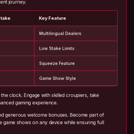
ment journey.
Stake
Key Feature
Multilingual Dealers
Low Stake Limits
Squeeze Feature
Game Show Style
 the clock. Engage with skilled croupiers, take
nhanced gaming experience.
 and generous welcome bonuses. Become part of
ive game shows on any device while ensuring full