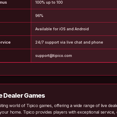
nus
100% up to 100
96%
Available for iOS and Android
rvice
24/7 support via live chat and phone
support@tipico.com
ve Dealer Games
iting world of Tipico games, offering a wide range of live d
your home. Tipico provides players with exceptional service,