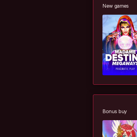
New games
Bonus buy