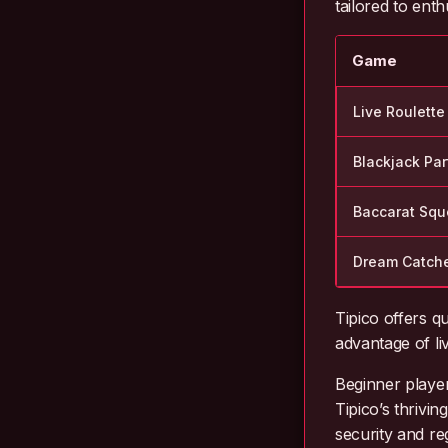
tailored to ent
Game
Live Roulette
Blackjack Par
Baccarat Sq
Dream Catch
Tipico offers q
advantage of l
Beginner playe
Tipico’s thrivi
security and re