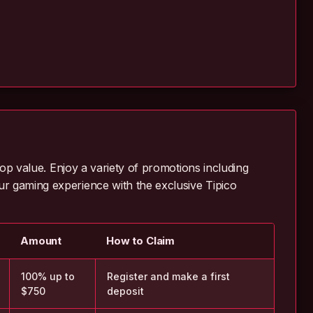
top value. Enjoy a variety of promotions including
r gaming experience with the exclusive Tipico
Amount
How to Claim
100% up to
Register and make a first
$750
deposit