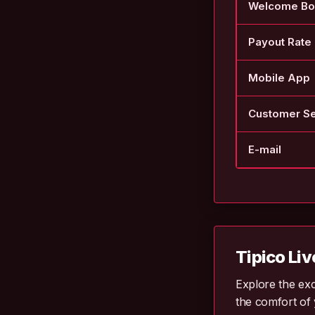
Welcome Bo
Payout Rate
Mobile App
Customer Se
E-mail
Tipico Li
Explore the exc
the comfort of 