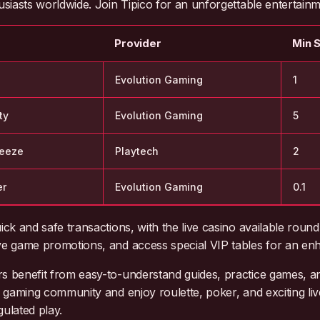
husiasts worldwide. Join Tipico for an unforgettable entertain
Provider
Min 
Evolution Gaming
1
ty
Evolution Gaming
5
ueeze
Playtech
2
er
Evolution Gaming
0.1
uick and safe transactions, with the live casino available round
ive game promotions, and access special VIP tables for an e
rs benefit from easy-to-understand guides, practice games,
ng gaming community and enjoy roulette, poker, and exciting l
gulated play.