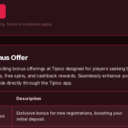
bly, Terms & Conditions apply.
nus Offer
citing bonus offerings at Tipico designed for players seeking 
s, free spins, and cashback rewards. Seamlessly enhance you
ble directly through the Tipico app.
Description
Exclusive bonus for new registrations, boosting your
us
initial deposit.