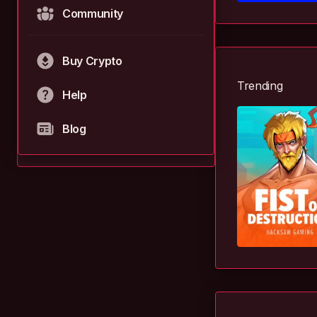
Community
Buy Crypto
Trending
Help
Blog