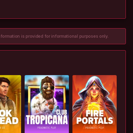
nformation is provided for informational purposes only.