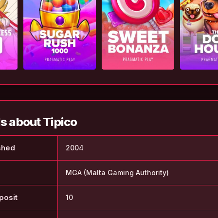
ls about Tipico
shed
2004
MGA (Malta Gaming Authority)
posit
10