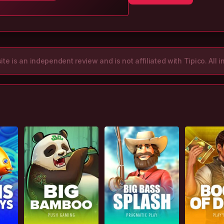
te is an independent review and is not affiliated with Tipico. All i