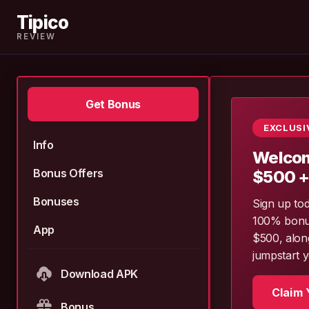
Tipico
REVIEW
Get Bonus
EXCLUSI
Info
Welcom
Bonus Offers
$500 +
Bonuses
Sign up tod
100% bonus
App
$500, alon
jumpstart 
Download APK
Claim 
Bonus