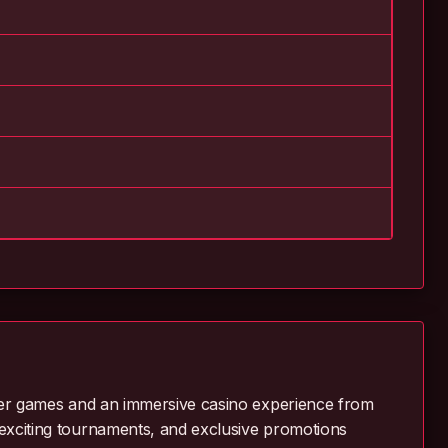
ealer games and an immersive casino experience from
 exciting tournaments, and exclusive promotions