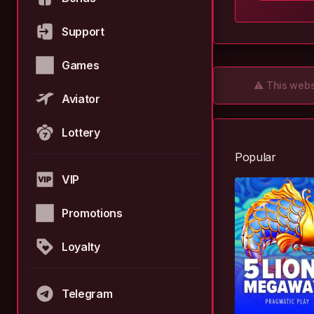
Support
Games
⚠ This websi
Aviator
Lottery
Popular
VIP
Promotions
Loyalty
Telegram