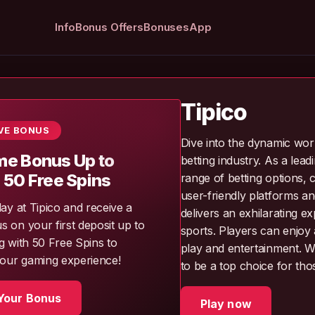
Info
Bonus Offers
Bonuses
App
Tipico
VE BONUS
Dive into the dynamic wor
e Bonus Up to
betting industry. As a lea
 50 Free Spins
range of betting options, 
user-friendly platforms a
ay at Tipico and receive a
delivers an exhilarating e
 on your first deposit up to
sports. Players can enjoy
g with 50 Free Spins to
play and entertainment. W
your gaming experience!
to be a top choice for tho
Your Bonus
Play now